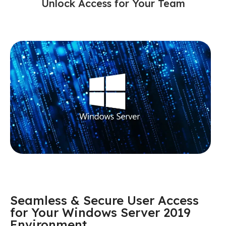
Unlock Access for Your Team
Seamless & Secure User Access
for Your Windows Server 2019
Environment