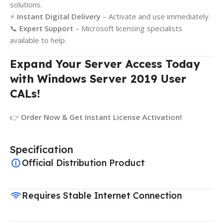
solutions.
⚡
Instant Digital Delivery
– Activate and use immediately.
📞
Expert Support
– Microsoft licensing specialists
available to help.
Expand Your Server Access Today
with Windows Server 2019 User
CALs!
👉
Order Now & Get Instant License Activation!
Specification
Official Distribution Product
Requires Stable Internet Connection