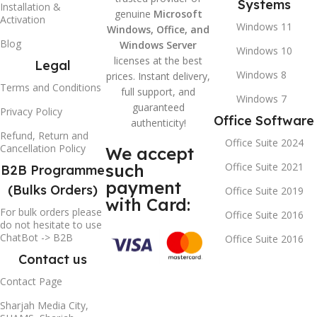
Systems
Installation &
genuine
Microsoft
Activation
Windows 11
Windows, Office, and
Blog
Windows Server
Windows 10
licenses at the best
Legal
Windows 8
prices. Instant delivery,
Terms and Conditions
full support, and
Windows 7
guaranteed
Privacy Policy
Office Software
authenticity!
Refund, Return and
Office Suite 2024
Cancellation Policy
We accept
such
Office Suite 2021
B2B Programme
payment
(Bulks Orders)
Office Suite 2019
with Card:
For bulk orders please
Office Suite 2016
do not hesitate to use
ChatBot -> B2B
Office Suite 2016
Contact us
Contact Page
Sharjah Media City,