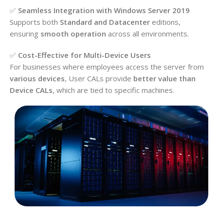
✅
Seamless Integration with Windows Server 2019
Supports both
Standard and Datacenter
editions,
ensuring
smooth operation
across all environments.
✅
Cost-Effective for Multi-Device Users
For businesses where employees access the server from
various devices
, User CALs provide
better value than
Device CALs
, which are tied to specific machines.