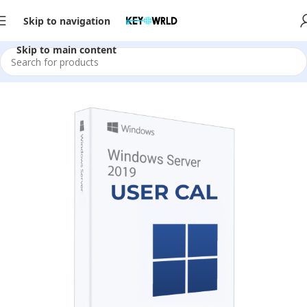
Skip to navigation
Skip to main content
Home
/
Server Software
/
2019
/
CAL Licenses