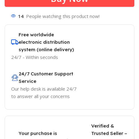
14
People watching this product now!
Free worldwide
electronic distribution
system (online delivery)
24/7 - Within seconds
24/7 Customer Support
Service
Our help desk is available 24/7
to answer all your concerns
Verified &
Your purchase is
Trusted Seller –