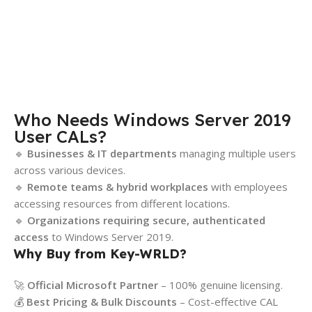
Who Needs Windows Server 2019
User CALs?
🔹
Businesses & IT departments
managing multiple users
across various devices.
🔹
Remote teams & hybrid workplaces
with employees
accessing resources from different locations.
🔹
Organizations requiring secure, authenticated
access
to Windows Server 2019.
Why Buy from Key-WRLD?
🚀
Official Microsoft Partner
– 100% genuine licensing.
💰
Best Pricing & Bulk Discounts
– Cost-effective CAL