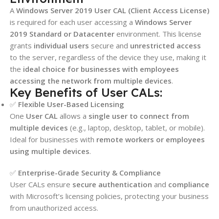
A
Windows Server 2019 User CAL (Client Access License)
is required for each user accessing a
Windows Server
2019 Standard or Datacenter
environment. This license
grants
individual users
secure and
unrestricted access
to the server, regardless of the device they use, making it
the
ideal choice for businesses with employees
accessing the network from multiple devices
.
Key Benefits of User CALs:
✅
Flexible User-Based Licensing
One
User CAL
allows a
single user to connect from
multiple devices
(e.g., laptop, desktop, tablet, or mobile).
Ideal for businesses with
remote workers or employees
using multiple devices
.
✅
Enterprise-Grade Security & Compliance
User CALs ensure
secure authentication
and
compliance
with Microsoft’s licensing policies, protecting your business
from unauthorized access.