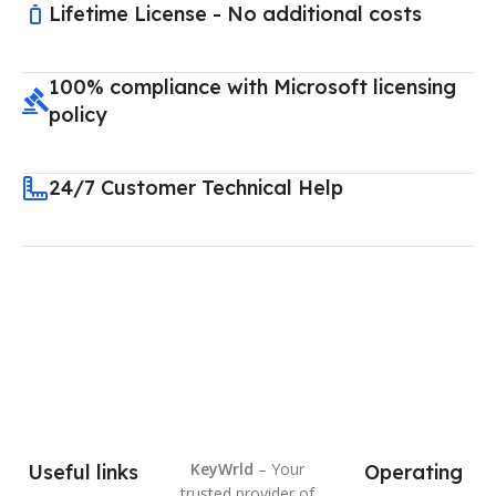
Lifetime License - No additional costs
100% compliance with Microsoft licensing
policy
24/7 Customer Technical Help
KeyWrld
– Your
Useful links
Operating
trusted provider of