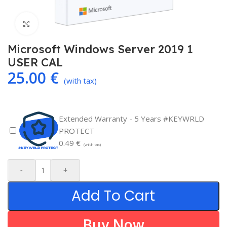
Click to enlarge
Microsoft Windows Server 2019 1
USER CAL
25.00
€
(with tax)
Extended Warranty - 5 Years #KEYWRLD
PROTECT
0.49
€
(with tax)
-
+
Add To Cart
Buy Now