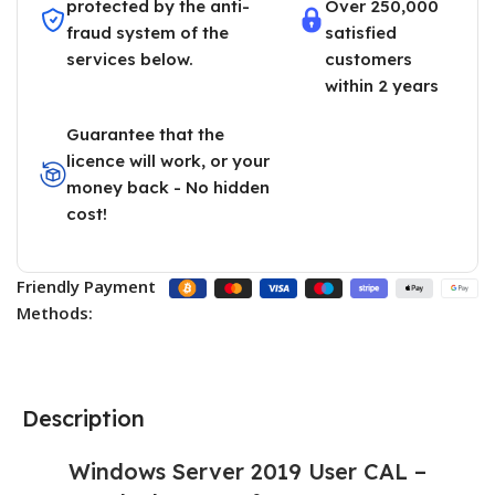
protected by the anti-
Over 250,000
fraud system of the
satisfied
services below.
customers
within 2 years
Guarantee that the
licence will work, or your
money back - No hidden
cost!
Friendly Payment
Methods:
Description
Windows Server 2019 User CAL –