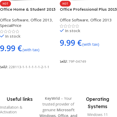
HOT
HOT
Office Home & Student 2013
Office Professional Plus 2013
(phone activation)
(phone activation)
Office Software
,
Office 2013
,
Office Software
,
Office 2013
SpecialPrice
In stock
In stock
9.99
€
(with tax)
9.99
€
(with tax)
Add To Cart
Add To Cart
SKU:
79P-04749
SKU:
228113-1-1-1-1-1-1-2-1-1
KeyWrld
– Your
Useful links
Operating
trusted provider of
Systems
Installation &
genuine
Microsoft
Activation
Windows 11
Windows, Office, and