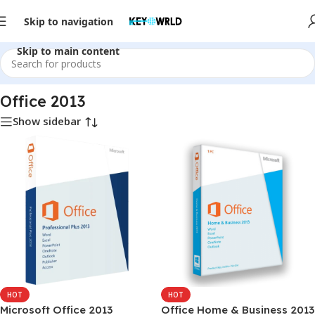
Skip to navigation
Skip to main content
Home
/
Office Software
/
Office 2013
Office 2013
Show sidebar
HOT
HOT
Microsoft Office 2013
Office Home & Business 2013