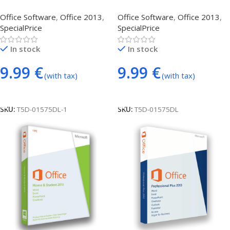
Professional Plus
(phone activation)
Office Software
,
Office 2013
,
Office Software
,
Office 2013
,
SpecialPrice
SpecialPrice
In stock
In stock
9.99
€
9.99
€
(with tax)
(with tax)
Add To Cart
Add To Cart
SKU:
T5D-01575DL-1
SKU:
T5D-01575DL