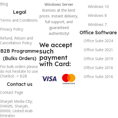
Blog
Windows Server
Windows 10
licenses at the best
Legal
Windows 8
prices. Instant delivery,
Terms and Conditions
full support, and
Windows 7
guaranteed
Privacy Policy
Office Software
authenticity!
Refund, Return and
Office Suite 2024
Cancellation Policy
We accept
such
Office Suite 2021
B2B Programme
payment
(Bulks Orders)
Office Suite 2019
with Card:
For bulk orders please
Office Suite 2016
do not hesitate to use
ChatBot -> B2B
Office Suite 2016
Contact us
Contact Page
Sharjah Media City,
SHAMS, Sharjah,
00000, United Arab
Emirates