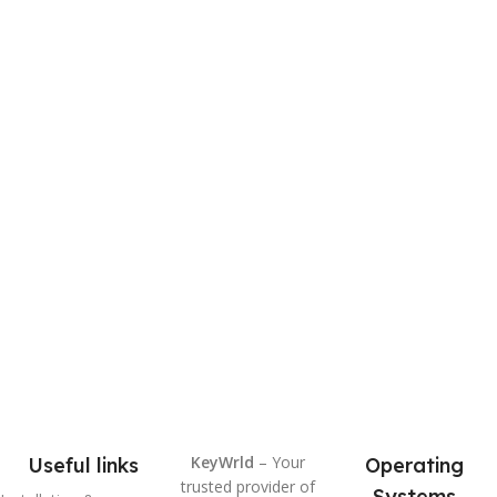
KeyWrld
– Your
Useful links
Operating
trusted provider of
Systems