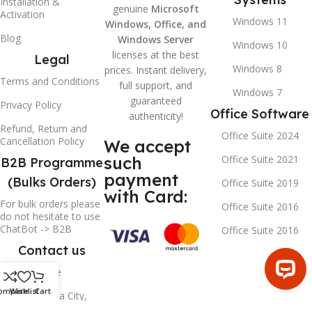
Installation &
genuine
Microsoft
Activation
Windows 11
Windows, Office, and
Blog
Windows Server
Windows 10
licenses at the best
Legal
Windows 8
prices. Instant delivery,
Terms and Conditions
full support, and
Windows 7
guaranteed
Privacy Policy
Office Software
authenticity!
Refund, Return and
Office Suite 2024
Cancellation Policy
We accept
such
Office Suite 2021
B2B Programme
payment
(Bulks Orders)
Office Suite 2019
with Card:
For bulk orders please
Office Suite 2016
do not hesitate to use
ChatBot -> B2B
Office Suite 2016
Contact us
Contact Page
ompare
Wishlist
Cart
Sharjah Media City,
SHAMS, Sharjah,