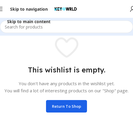
Skip to navigation
Skip to main content
This wishlist is empty.
You don't have any products in the wishlist yet.
You will find a lot of interesting products on our "Shop" page.
Return To Shop