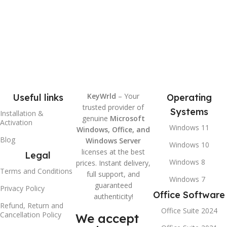
KeyWrld
– Your
Useful links
Operating
trusted provider of
Systems
Installation &
genuine
Microsoft
Activation
Windows 11
Windows, Office, and
Blog
Windows Server
Windows 10
licenses at the best
Legal
Windows 8
prices. Instant delivery,
Terms and Conditions
full support, and
Windows 7
guaranteed
Privacy Policy
Office Software
authenticity!
Refund, Return and
Office Suite 2024
Cancellation Policy
We accept