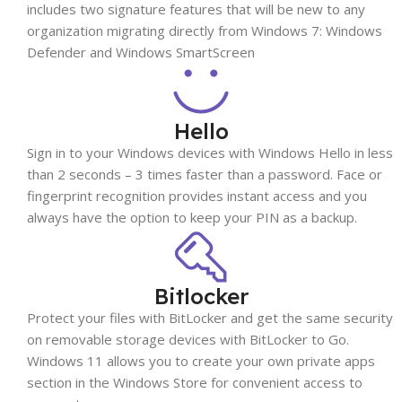
includes two signature features that will be new to any
organization migrating directly from Windows 7: Windows
Defender and Windows SmartScreen
Hello
Sign in to your Windows devices with Windows Hello in less
than 2 seconds – 3 times faster than a password. Face or
fingerprint recognition provides instant access and you
always have the option to keep your PIN as a backup.
Bitlocker
Protect your files with BitLocker and get the same security
on removable storage devices with BitLocker to Go.
Windows 11 allows you to create your own private apps
section in the Windows Store for convenient access to