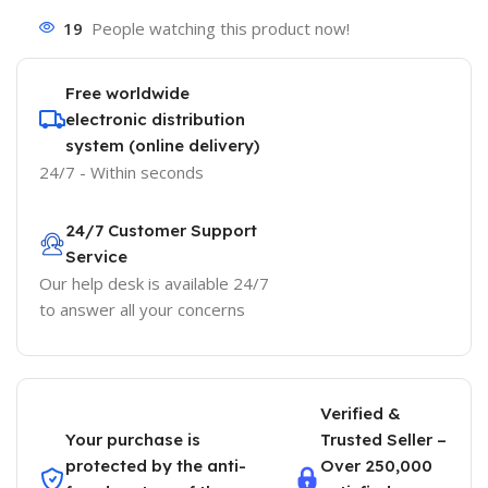
19
People watching this product now!
Free worldwide
electronic distribution
system (online delivery)
24/7 - Within seconds
24/7 Customer Support
Service
Our help desk is available 24/7
to answer all your concerns
Verified &
Your purchase is
Trusted Seller –
protected by the anti-
Over 250,000