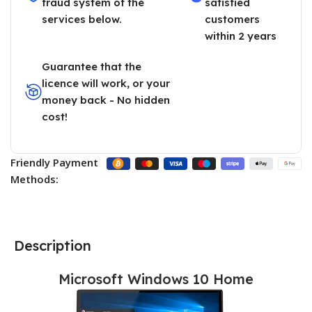
fraud system of the
satisfied
services below.
customers
within 2 years
Guarantee that the
licence will work, or your
money back - No hidden
cost!
Friendly Payment
Methods:
Description
Microsoft Windows 10 Home