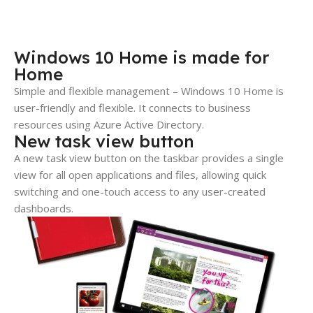
Windows 10 Home is made for
Home
Simple and flexible management – Windows 10 Home is
user-friendly and flexible. It connects to business
resources using Azure Active Directory.
New task view button
A new task view button on the taskbar provides a single
view for all open applications and files, allowing quick
switching and one-touch access to any user-created
dashboards.