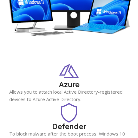
Azure
Allows you to attach local Active Directory-registered
devices to Azure Active Directory.
Defender
To block malware after the boot process, Windows 10