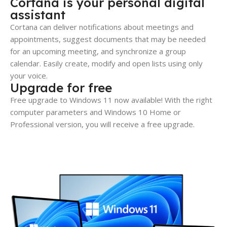
Cortana is your personal digital
assistant
Cortana can deliver notifications about meetings and
appointments, suggest documents that may be needed
for an upcoming meeting, and synchronize a group
calendar. Easily create, modify and open lists using only
your voice.
Upgrade for free
Free upgrade to Windows 11 now available! With the right
computer parameters and Windows 10 Home or
Professional version, you will receive a free upgrade.