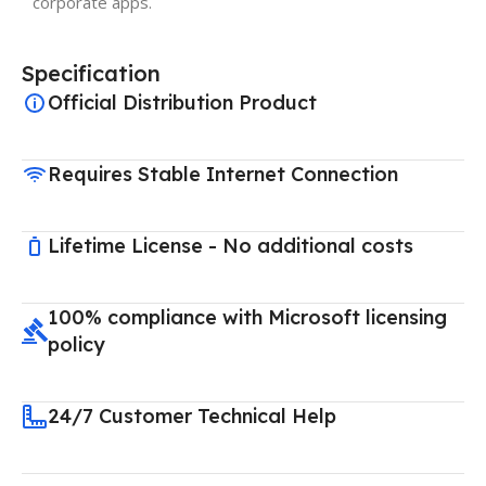
corporate apps.
Specification
Official Distribution Product
Requires Stable Internet Connection
Lifetime License - No additional costs
100% compliance with Microsoft licensing
policy
24/7 Customer Technical Help