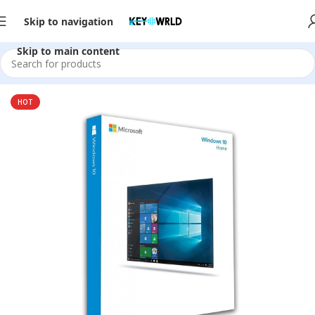
Skip to navigation
Skip to main content
Home
/
Software
HOT