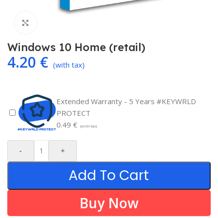
Click to enlarge
Windows 10 Home (retail)
4.20
€
(with tax)
Extended Warranty - 5 Years #KEYWRLD
PROTECT
0.49
€
(with tax)
-
+
Add To Cart
Buy Now