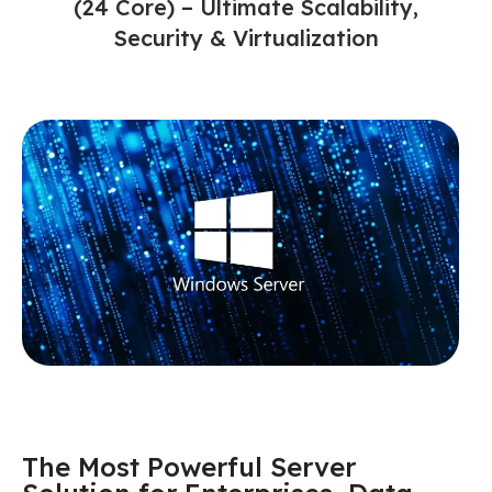
(24 Core) – Ultimate Scalability,
Security & Virtualization
The Most Powerful Server