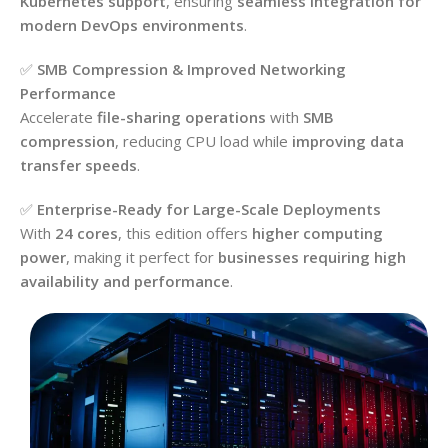
Kubernetes support
, ensuring
seamless integration for
modern DevOps environments
.
✅
SMB Compression & Improved Networking
Performance
Accelerate
file-sharing operations
with
SMB
compression
, reducing CPU load while
improving data
transfer speeds
.
✅
Enterprise-Ready for Large-Scale Deployments
With
24 cores
, this edition offers
higher computing
power
, making it perfect for
businesses requiring high
availability and performance
.