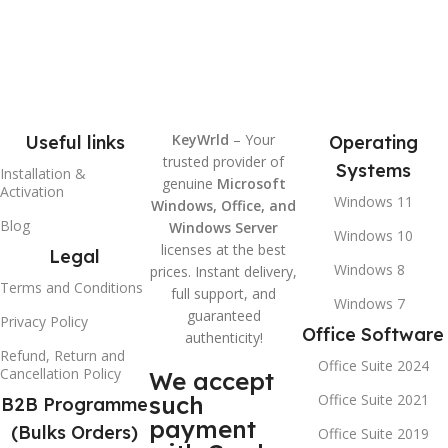
KeyWrld
– Your
Useful links
Operating
trusted provider of
Systems
Installation &
genuine
Microsoft
Activation
Windows 11
Windows, Office, and
Blog
Windows Server
Windows 10
licenses at the best
Legal
Windows 8
prices. Instant delivery,
Terms and Conditions
full support, and
Windows 7
guaranteed
Privacy Policy
Office Software
authenticity!
Refund, Return and
Office Suite 2024
Cancellation Policy
We accept
such
Office Suite 2021
B2B Programme
payment
(Bulks Orders)
Office Suite 2019