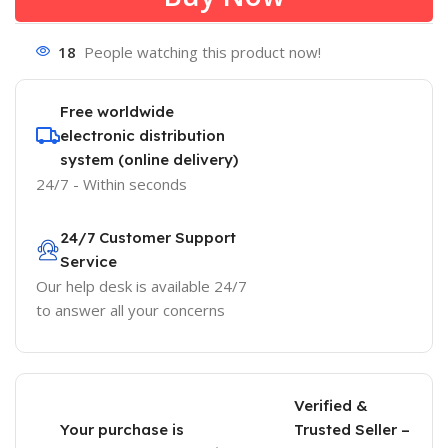
18
People watching this product now!
Free worldwide
electronic distribution
system (online delivery)
24/7 - Within seconds
24/7 Customer Support
Service
Our help desk is available 24/7
to answer all your concerns
Verified &
Your purchase is
Trusted Seller –