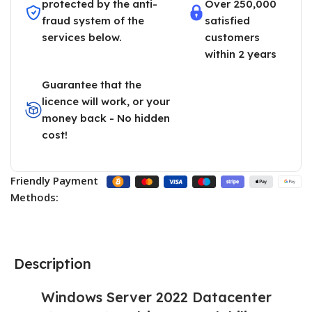
protected by the anti-
Over 250,000
fraud system of the
satisfied
services below.
customers
within 2 years
Guarantee that the
licence will work, or your
money back - No hidden
cost!
Friendly Payment
Methods:
Description
Windows Server 2022 Datacenter