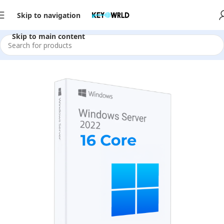
Skip to navigation
Skip to main content
Home
/
Server Software
/
2022
/
Server Datacenter