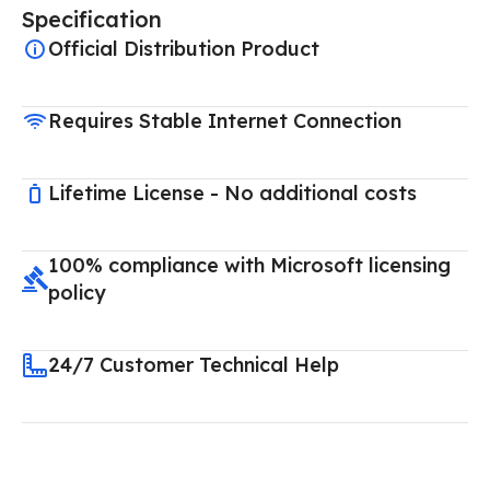
Specification
Official Distribution Product
Requires Stable Internet Connection
Lifetime License - No additional costs
100% compliance with Microsoft licensing
policy
24/7 Customer Technical Help