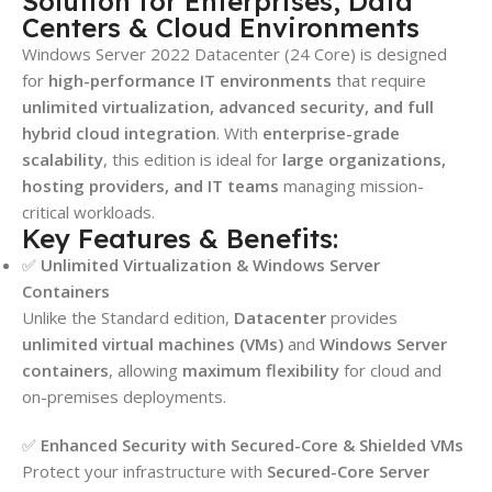
Solution for Enterprises, Data
Centers & Cloud Environments
Windows Server 2022 Datacenter (24 Core) is designed
for
high-performance IT environments
that require
unlimited virtualization, advanced security, and full
hybrid cloud integration
. With
enterprise-grade
scalability
, this edition is ideal for
large organizations,
hosting providers, and IT teams
managing mission-
critical workloads.
Key Features & Benefits:
✅
Unlimited Virtualization & Windows Server
Containers
Unlike the Standard edition,
Datacenter
provides
unlimited virtual machines (VMs)
and
Windows Server
containers
, allowing
maximum flexibility
for cloud and
on-premises deployments.
✅
Enhanced Security with Secured-Core & Shielded VMs
Protect your infrastructure with
Secured-Core Server