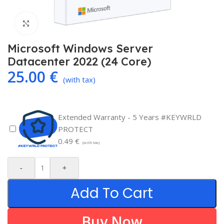
Click to enlarge
Microsoft Windows Server
Datacenter 2022 (24 Core)
25.00
€
(with tax)
Extended Warranty - 5 Years #KEYWRLD
PROTECT
0.49
€
(with tax)
-
+
Add To Cart
Buy Now