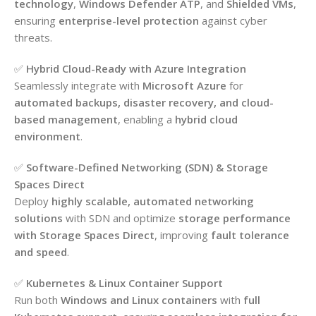
technology
,
Windows Defender ATP
, and
Shielded VMs
,
ensuring
enterprise-level protection
against cyber
threats.
✅
Hybrid Cloud-Ready with Azure Integration
Seamlessly integrate with
Microsoft Azure
for
automated backups, disaster recovery, and cloud-
based management
, enabling a
hybrid cloud
environment
.
✅
Software-Defined Networking (SDN) & Storage
Spaces Direct
Deploy
highly scalable, automated networking
solutions
with SDN and optimize
storage performance
with Storage Spaces Direct
, improving
fault tolerance
and speed
.
✅
Kubernetes & Linux Container Support
Run both
Windows and Linux containers
with
full