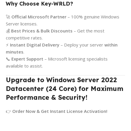
Why Choose Key-WRLD?
🚀
Official Microsoft Partner
– 100% genuine Windows
Server licenses.
💰
Best Prices & Bulk Discounts
– Get the most
competitive rates.
⚡
Instant Digital Delivery
– Deploy your server
within
minutes
.
📞
Expert Support
– Microsoft licensing specialists
available to assist.
Upgrade to Windows Server 2022
Datacenter (24 Core) for Maximum
Performance & Security!
👉
Order Now & Get Instant License Activation!