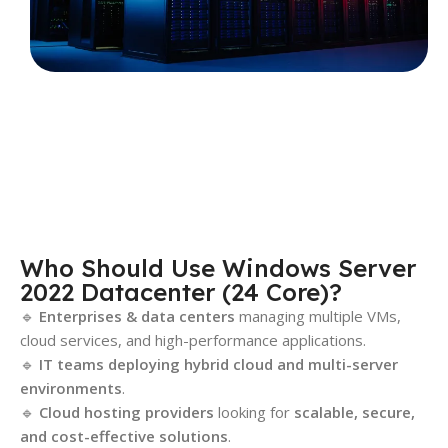
Who Should Use Windows Server
2022 Datacenter (24 Core)?
🔹
Enterprises & data centers
managing multiple VMs,
cloud services, and high-performance applications.
🔹
IT teams deploying hybrid cloud and multi-server
environments
.
🔹
Cloud hosting providers
looking for
scalable, secure,
and cost-effective solutions
.