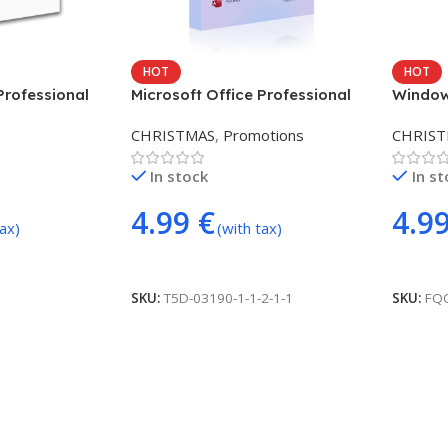
HOT
HOT
Professional
Microsoft Office Professional
Windows
5PC)
Plus 2024 (3 DEVICE/USER)
DEVICE
CHRISTMAS
,
Promotions
CHRIS
In stock
In s
4.99
€
4.9
tax)
(with tax)
Add To Cart
Add To
SKU:
T5D-03190-1-1-2-1-1
SKU:
FQ