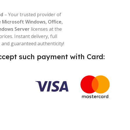
ld
– Your trusted provider of
e
Microsoft Windows, Office,
ndows Server
licenses at the
prices. Instant delivery, full
 and guaranteed authenticity!
cept such payment with Card: