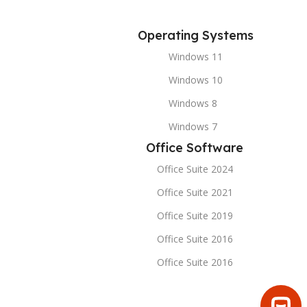
Operating Systems
Windows 11
Windows 10
Windows 8
Windows 7
Office Software
Office Suite 2024
Office Suite 2021
Office Suite 2019
Office Suite 2016
Office Suite 2016