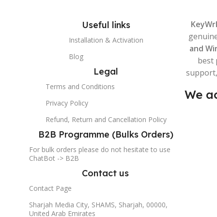
KeyWr
Useful links
genuin
Installation & Activation
and Wi
Blog
best 
Legal
support,
Terms and Conditions
We ac
Privacy Policy
Refund, Return and Cancellation Policy
B2B Programme (Bulks Orders)
For bulk orders please do not hesitate to use
ChatBot -> B2B
Contact us
Contact Page
Sharjah Media City, SHAMS, Sharjah, 00000,
United Arab Emirates