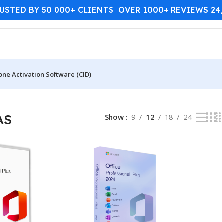
USTED BY 50 000+ CLIENTS OVER 1000+ REVIEWS 2
one Activation Software (CID)
AS
Show
9
12
18
24