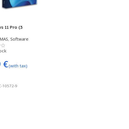
 11 Pro (3
/USER)
TMAS
,
Software
tock
9
€
(with tax)
 Cart
C-10572-9