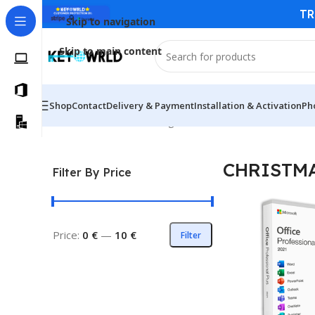
TR
Skip to navigation
Skip to main content
Shop
Contact
Delivery & Payment
Installation & Activation
Ph
Home
/
CHRISTMAS
Showing all 3 results
CHRISTM
Filter By Price
Price:
0 €
—
10 €
Filter