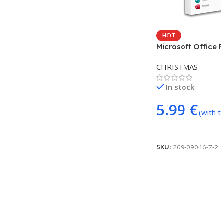
HOT
Microsoft Office 
Plus 2021 LTSC (
CHRISTMAS
In stock
5.99
€
(with 
Add To Cart
SKU:
269-09046-7-2