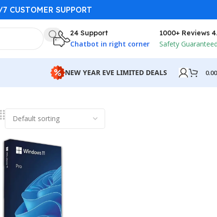
4/7 CUSTOMER SUPPORT
24 Support
1000+ Reviews 4
Chatbot in right corner
Safety Guarantee
NEW YEAR EVE LIMITED DEALS
0.0