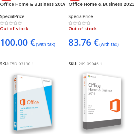
Office Home & Business 2019
Office Home & Business 2021
(MAC ONLY – BIND)
(MAC ONLY – BIND)
SpecialPrice
SpecialPrice
Out of stock
Out of stock
100.00
€
83.76
€
(with tax)
(with tax)
Read More
Read More
SKU:
T5D-03190-1
SKU:
269-09046-1