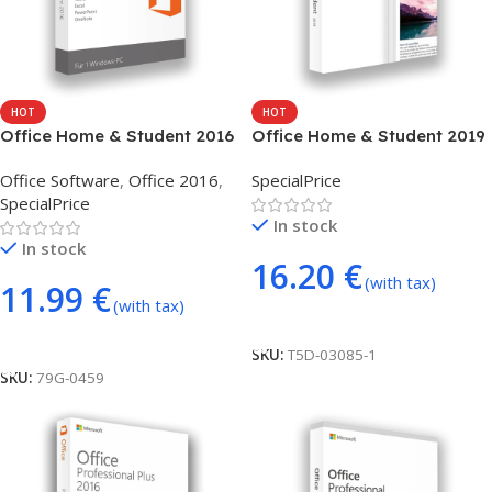
HOT
HOT
Office Home & Student 2016
Office Home & Student 2019
(phone activation)
– phone activation
Office Software
,
Office 2016
,
SpecialPrice
SpecialPrice
In stock
In stock
16.20
€
(with tax)
11.99
€
(with tax)
Add To Cart
Add To Cart
SKU:
T5D-03085-1
SKU:
79G-0459