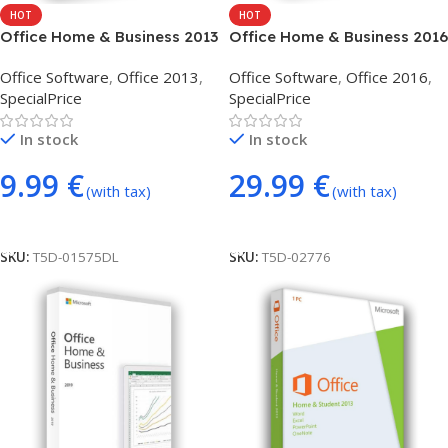
HOT
HOT
Office Home & Business 2013
Office Home & Business 2016
(phone activation)
(phone activation)
Office Software
,
Office 2013
,
Office Software
,
Office 2016
,
SpecialPrice
SpecialPrice
In stock
In stock
9.99
€
29.99
€
(with tax)
(with tax)
Add To Cart
Add To Cart
SKU:
T5D-01575DL
SKU:
T5D-02776