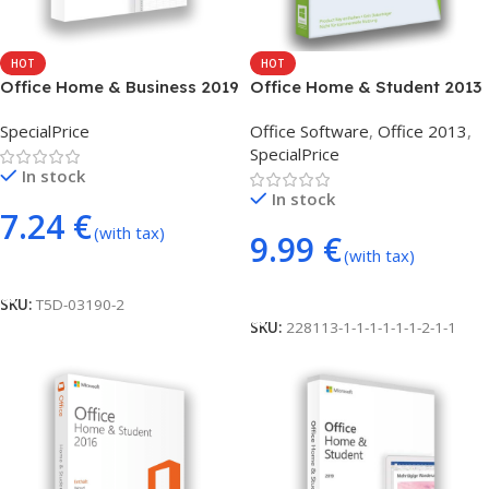
HOT
HOT
Office Home & Business 2019
Office Home & Student 2013
– phone activation
(phone activation)
SpecialPrice
Office Software
,
Office 2013
,
SpecialPrice
In stock
In stock
7.24
€
(with tax)
9.99
€
(with tax)
Add To Cart
Add To Cart
SKU:
T5D-03190-2
SKU:
228113-1-1-1-1-1-1-2-1-1