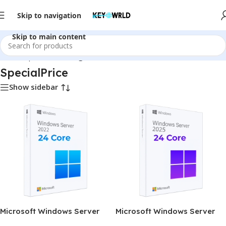
Skip to navigation
Skip to main content
Home
/
SpecialPrice
/
Page 2
SpecialPrice
Show sidebar
Microsoft Windows Server
Microsoft Windows Server
Standard 2022 (24 Core)
Standard 2025 (24 Core)