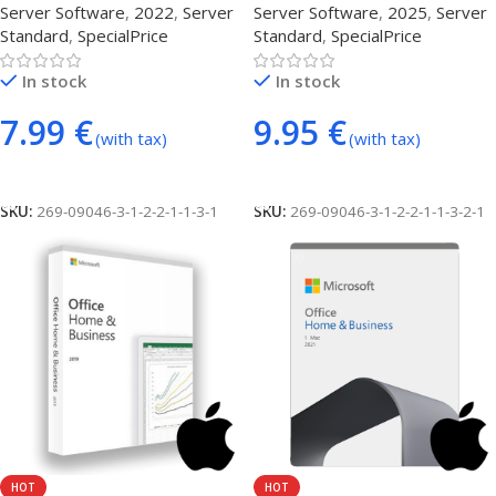
Server Software
,
2022
,
Server
Server Software
,
2025
,
Server
Standard
,
SpecialPrice
Standard
,
SpecialPrice
In stock
In stock
7.99
€
9.95
€
(with tax)
(with tax)
Add To Cart
Add To Cart
SKU:
269-09046-3-1-2-2-1-1-3-1
SKU:
269-09046-3-1-2-2-1-1-3-2-1
HOT
HOT