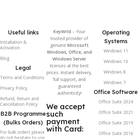
KeyWrld
– Your
Useful links
Operating
trusted provider of
Systems
Installation &
genuine
Microsoft
Activation
Windows 11
Windows, Office, and
Blog
Windows Server
Windows 10
licenses at the best
Legal
Windows 8
prices. Instant delivery,
Terms and Conditions
full support, and
Windows 7
guaranteed
Privacy Policy
Office Software
authenticity!
Refund, Return and
Office Suite 2024
Cancellation Policy
We accept
such
Office Suite 2021
B2B Programme
payment
(Bulks Orders)
Office Suite 2019
with Card:
For bulk orders please
Office Suite 2016
do not hesitate to use