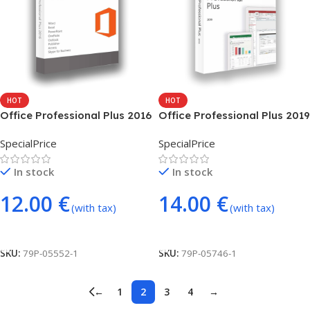
HOT
HOT
Office Professional Plus 2016
Office Professional Plus 2019
– phone activation
(online global)
SpecialPrice
SpecialPrice
In stock
In stock
12.00
€
14.00
€
(with tax)
(with tax)
Add To Cart
Add To Cart
SKU:
79P-05552-1
SKU:
79P-05746-1
←
1
2
3
4
→