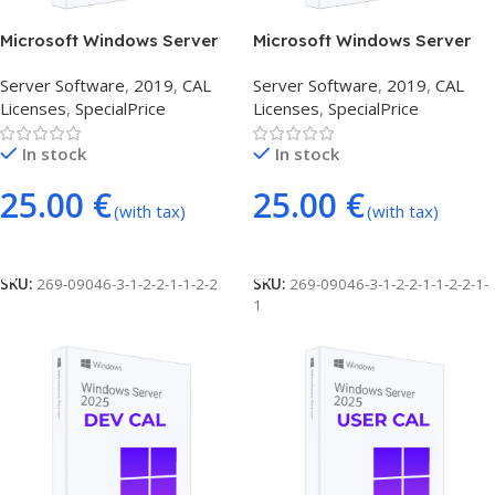
Microsoft Windows Server
Microsoft Windows Server
2019 1 USER CAL
2019 RDS USER (50
Server Software
,
2019
,
CAL
Server Software
,
2019
,
CAL
CONNECTIONS)
Licenses
,
SpecialPrice
Licenses
,
SpecialPrice
In stock
In stock
25.00
€
25.00
€
(with tax)
(with tax)
Add To Cart
Add To Cart
SKU:
269-09046-3-1-2-2-1-1-2-2
SKU:
269-09046-3-1-2-2-1-1-2-2-1-
1