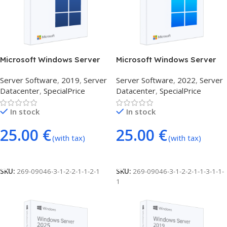
Microsoft Windows Server
Microsoft Windows Server
Datacenter 2019 (24 Core)
Datacenter 2022 (24 Core)
Server Software
,
2019
,
Server
Server Software
,
2022
,
Server
Datacenter
,
SpecialPrice
Datacenter
,
SpecialPrice
In stock
In stock
25.00
€
25.00
€
(with tax)
(with tax)
Add To Cart
Add To Cart
SKU:
269-09046-3-1-2-2-1-1-2-1
SKU:
269-09046-3-1-2-2-1-1-3-1-1-
1