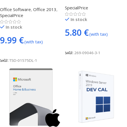
Lifetime – Account
Professional Plus
SpecialPrice
Office Software
,
Office 2013
,
SpecialPrice
In stock
In stock
5.80
€
(with tax)
9.99
€
(with tax)
Add To Cart
Add To Cart
SKU:
269-09046-3-1
SKU:
T5D-01575DL-1