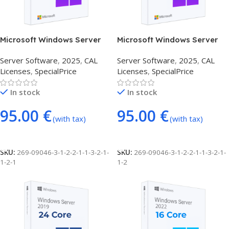
Microsoft Windows Server
Microsoft Windows Server
2025 1 DEVICE CAL
2025 1 USER CAL
Server Software
,
2025
,
CAL
Server Software
,
2025
,
CAL
Licenses
,
SpecialPrice
Licenses
,
SpecialPrice
In stock
In stock
95.00
€
95.00
€
(with tax)
(with tax)
Add To Cart
Add To Cart
SKU:
269-09046-3-1-2-2-1-1-3-2-1-
SKU:
269-09046-3-1-2-2-1-1-3-2-1-
1-2-1
1-2