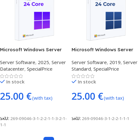
Microsoft Windows Server
Microsoft Windows Server
Datacenter 2025 (24 Core)
Standard 2019 (24 Core)
Server Software
,
2025
,
Server
Server Software
,
2019
,
Server
Datacenter
,
SpecialPrice
Standard
,
SpecialPrice
In stock
In stock
25.00
€
25.00
€
(with tax)
(with tax)
Add To Cart
Add To Cart
SKU:
269-09046-3-1-2-2-1-1-3-2-1-
SKU:
269-09046-3-1-2-2-1-1-1
1-1