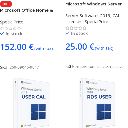
Microsoft Windows Server
HOT
2019 1 DEVICE CAL
Microsoft Office Home &
Server Software
,
2019
,
CAL
Business 2021 (MacOS Bind)
Licenses
,
SpecialPrice
SpecialPrice
In stock
In stock
25.00
€
152.00
€
(with tax)
(with tax)
Add To Cart
Add To Cart
SKU:
269-09046-3-1-2-2-1-1-2-2-1
SKU:
269-09046-9047