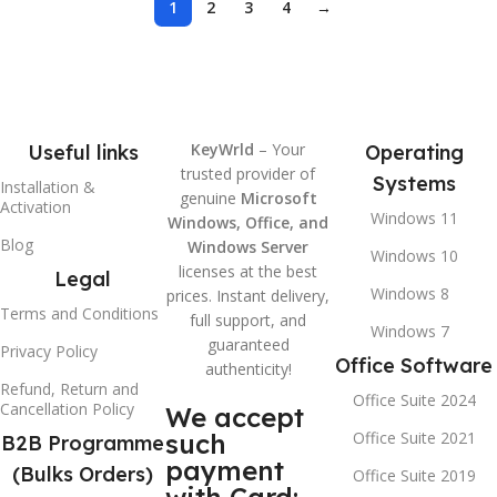
1
2
3
4
→
KeyWrld
– Your
Useful links
Operating
trusted provider of
Systems
Installation &
genuine
Microsoft
Activation
Windows 11
Windows, Office, and
Blog
Windows Server
Windows 10
licenses at the best
Legal
Windows 8
prices. Instant delivery,
Terms and Conditions
full support, and
Windows 7
guaranteed
Privacy Policy
Office Software
authenticity!
Refund, Return and
Office Suite 2024
Cancellation Policy
We accept
such
Office Suite 2021
B2B Programme
payment
(Bulks Orders)
Office Suite 2019
with Card: