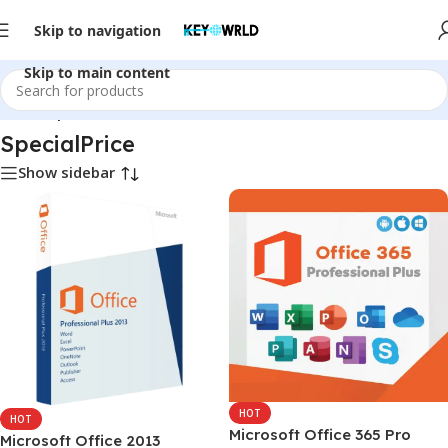
Skip to navigation
Skip to main content
Home
/
SpecialPrice
SpecialPrice
Show sidebar
HOT
HOT
Microsoft Office 365 Pro
Microsoft Office 2013