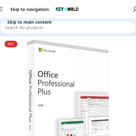
Skip to navigation
Skip to main content
Home
/
Office Software
/
Office 2019
HOT