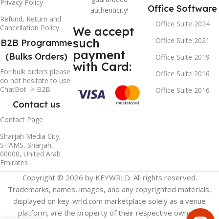
Privacy Policy
Office Software
authenticity!
Refund, Return and
Office Suite 2024
Cancellation Policy
We accept
such
Office Suite 2021
B2B Programme
payment
(Bulks Orders)
Office Suite 2019
with Card:
For bulk orders please
Office Suite 2016
do not hesitate to use
ChatBot -> B2B
Office Suite 2016
Contact us
Contact Page
Sharjah Media City,
SHAMS, Sharjah,
00000, United Arab
Emirates
Copyright © 2026 by KEYWRLD. All rights reserved.
Trademarks, names, images, and any copyrighted materials,
displayed on key-wrld.com marketplace solely as a venue
platform, are the property of their respective owners.