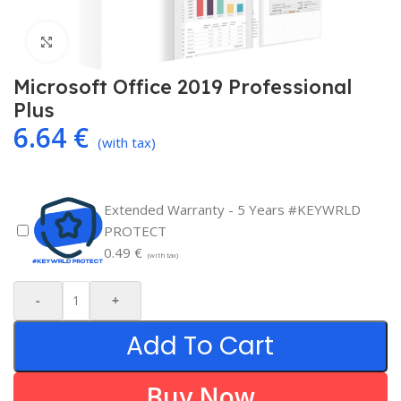
Click to enlarge
Microsoft Office 2019 Professional
Plus
6.64
€
(with tax)
Extended Warranty - 5 Years #KEYWRLD
PROTECT
0.49
€
(with tax)
-
+
Add To Cart
Buy Now