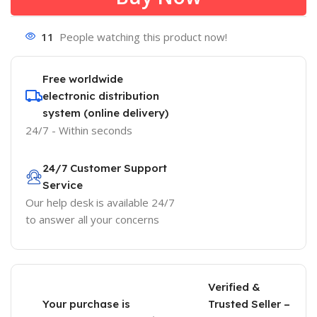
11
People watching this product now!
Free worldwide
electronic distribution
system (online delivery)
24/7 - Within seconds
24/7 Customer Support
Service
Our help desk is available 24/7
to answer all your concerns
Verified &
Your purchase is
Trusted Seller –