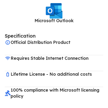
Microsoft Outlook
Specification
Official Distribution Product
Requires Stable Internet Connection
Lifetime License - No additional costs
100% compliance with Microsoft licensing
policy