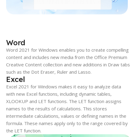
Word
Word 2021 for Windows enables you to create compelling
content and includes new media from the Office Premium
Creative Content collection and new additions in Draw tabs
such as the Dot Eraser, Ruler and Lasso.
Excel
Excel 2021 for Windows makes it easy to analyze data
with new Excel functions, including dynamic tables,
XLOOKUP and LET functions. The LET function assigns
names to the results of calculations. This stores
intermediate calculations, values or defining names in the
formula. These names apply only to the range covered by
the LET function.