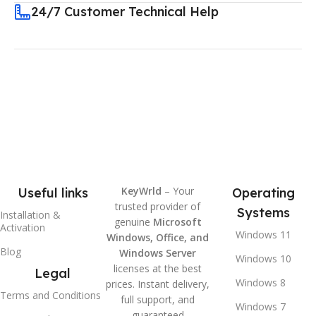
24/7 Customer Technical Help
KeyWrld
– Your
Useful links
Operating
trusted provider of
Systems
Installation &
genuine
Microsoft
Activation
Windows 11
Windows, Office, and
Blog
Windows Server
Windows 10
licenses at the best
Legal
Windows 8
prices. Instant delivery,
Terms and Conditions
full support, and
Windows 7
guaranteed