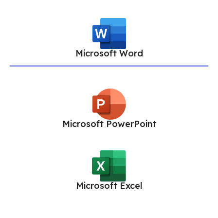
Microsoft Word
Microsoft PowerPoint
Microsoft Excel