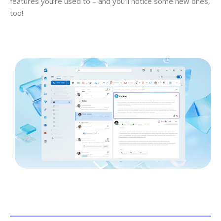
features you’re used to – and you’ll notice some new ones,
too!