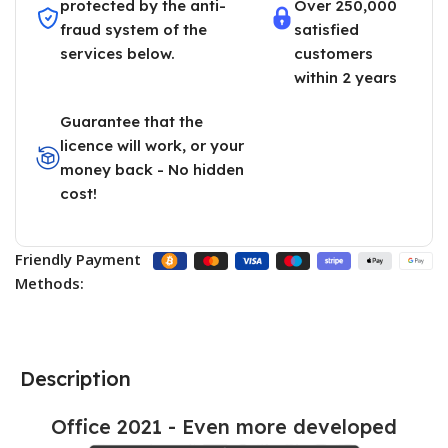
protected by the anti-
Over 250,000
fraud system of the
satisfied
services below.
customers
within 2 years
Guarantee that the
licence will work, or your
money back - No hidden
cost!
Friendly Payment
Methods:
Description
Office 2021 - Even more developed