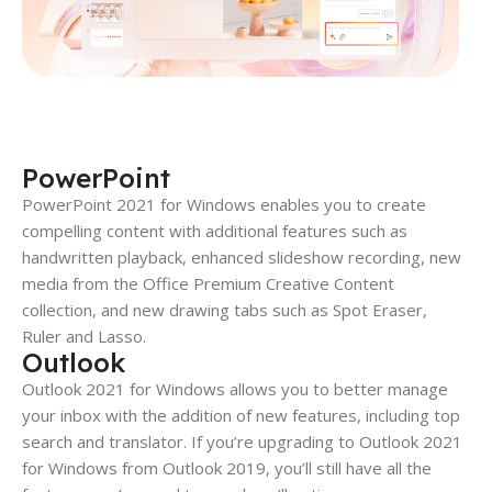
PowerPoint
PowerPoint 2021 for Windows enables you to create
compelling content with additional features such as
handwritten playback, enhanced slideshow recording, new
media from the Office Premium Creative Content
collection, and new drawing tabs such as Spot Eraser,
Ruler and Lasso.
Outlook
Outlook 2021 for Windows allows you to better manage
your inbox with the addition of new features, including top
search and translator. If you’re upgrading to Outlook 2021
for Windows from Outlook 2019, you’ll still have all the